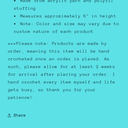
Made from acrylic yarn and polyfil
stuffing
Measures approximately 6" in height
Note: Color and size may vary due to
custom nature of each product
***Please note: Products are made by
order, meaning this item will be hand
crocheted once an order is placed. As
such, please allow for at least 2 weeks
for arrival after placing your order. I
hand crochet every item myself and life
gets busy, so thank you for your
patience!
Share