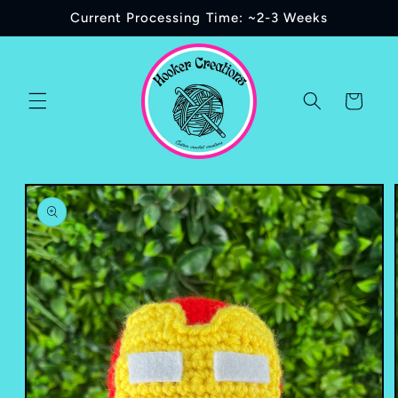
Skip to
Current Processing Time: ~2-3 Weeks
content
Cart
Skip to
product
information