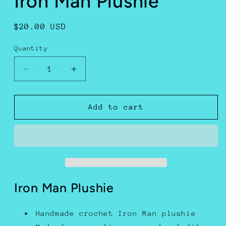
Iron Man Plushie
Regular
$20.00 USD
price
Quantity
Decrease
Increase
quantity
quantity
for
for
Iron
Iron
Add to cart
Man
Man
Plushie
Plushie
Iron Man Plushie
Handmade crochet Iron Man plushie