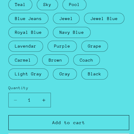
Teal
Sky
Pool
Blue Jeans
Jewel
Jewel Blue
Royal Blue
Navy Blue
Lavendar
Purple
Grape
Carmel
Brown
Coach
Light Gray
Gray
Black
Quantity
Decrease
Increase
quantity
quantity
for
for
Octopus
Octopus
Add to cart
Plushie
Plushie