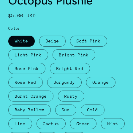
Octopus Plushie
Regular
$5.00 USD
price
Color
White
Beige
Soft Pink
Light Pink
Bright Pink
Rose Pink
Bright Red
Rose Red
Burgundy
Orange
Burnt Orange
Rusty
Baby Yellow
Sun
Gold
Lime
Cactus
Green
Mint