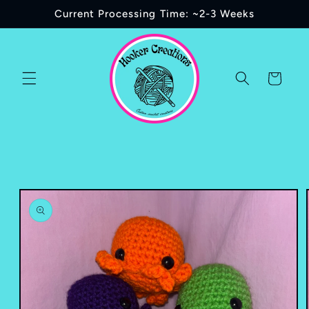
Skip to
Current Processing Time: ~2-3 Weeks
content
Cart
Skip to
product
information