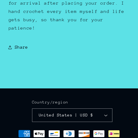
for arrival after placing your order. I
hand crochet every item myself and life
gets busy, so thank you for your
patience!
Share
Country/region
United States | USD $
Payment