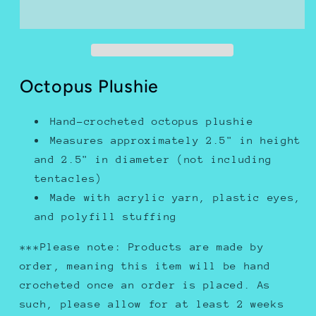
Octopus Plushie
Hand-crocheted octopus plushie
Measures approximately 2.5" in height
and 2.5" in diameter (not including
tentacles)
Made with acrylic yarn, plastic eyes,
and polyfill stuffing
***Please note: Products are made by
order, meaning this item will be hand
crocheted once an order is placed. As
such, please allow for at least 2 weeks